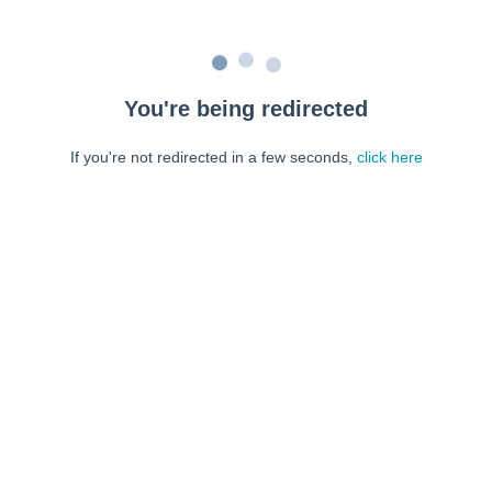
You're being redirected
If you're not redirected in a few seconds,
click here